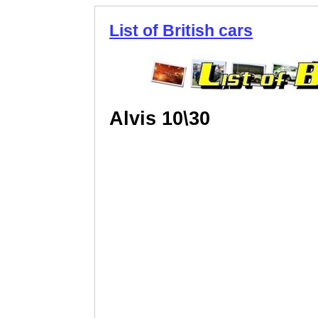
List of British cars
Alvis 10\30