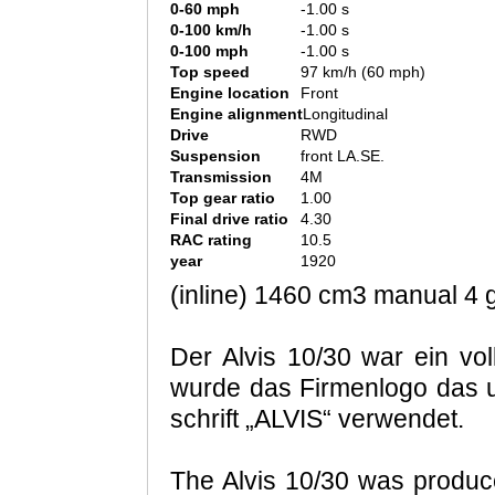
0-60 mph
-1.00 s
0-100 km/h
-1.00 s
0-100 mph
-1.00 s
Top speed
97 km/h (60 mph)
Engine location
Front
Engine alignment
Longitudinal
Drive
RWD
Suspension
front LA.SE.
Transmission
4M
Top gear ratio
1.00
Final drive ratio
4.30
RAC rating
10.5
year
1920
(inline) 1460 cm3 manual 4 g
Der Alvis 10/30 war ein vol
wurde das Firmenlogo das u
schrift „ALVIS“ verwendet.
The Alvis 10/30 was produc