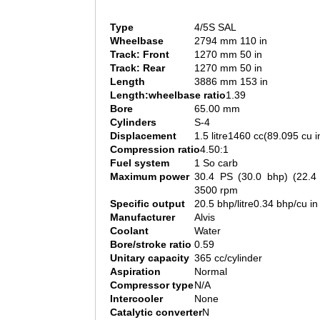
Type
4/5S SAL
Wheelbase
2794 mm 110 in
Track: Front
1270 mm 50 in
Track: Rear
1270 mm 50 in
Length
3886 mm 153 in
Length:wheelbase ratio
1.39
Bore
65.00 mm
Cylinders
S-4
Displacement
1.5 litre1460 cc(89.095 cu i
Compression ratio
4.50:1
Fuel system
1 So carb
Maximum power
30.4 PS (30.0 bhp) (22.
3500 rpm
Specific output
20.5 bhp/litre0.34 bhp/cu in
Manufacturer
Alvis
Coolant
Water
Bore/stroke ratio
0.59
Unitary capacity
365 cc/cylinder
Aspiration
Normal
Compressor type
N/A
Intercooler
None
Catalytic converter
N