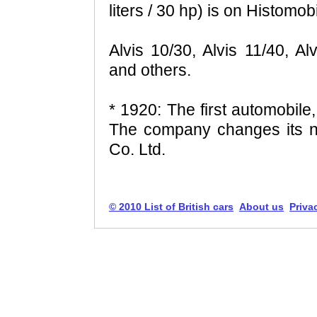
liters / 30 hp) is on Histomobi
Alvis 10/30, Alvis 11/40, Al
and others.
* 1920: The first automobile,
The company changes its n
Co. Ltd.
© 2010 List of British cars
About us
Priva