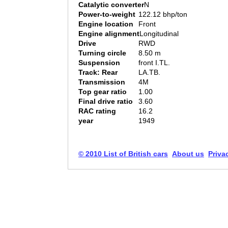
Catalytic converter
N
Power-to-weight
122.12 bhp/ton
Engine location
Front
Engine alignment
Longitudinal
Drive
RWD
Turning circle
8.50 m
Suspension
front I.TL.
Track: Rear
LA.TB.
Transmission
4M
Top gear ratio
1.00
Final drive ratio
3.60
RAC rating
16.2
year
1949
© 2010 List of British cars
About us
Priva