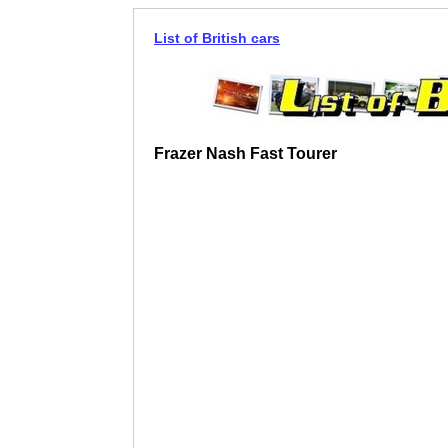
List of British cars
Frazer Nash Fast Tourer