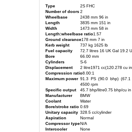
Type
2S FHC
Number of doors
2
Wheelbase
2438 mm 96 in
Length
3835 mm 151 in
Width
1473 mm 58 in
Length:wheelbase ratio
1.57
Ground clearance
178 mm 7 in
Kerb weight
737 kg 1625 lb
Fuel capacity
72.7 litres 16 UK Gal 19.2 
Bore
66.00 mm
Cylinders
S-6
Displacement
2 litre1971 cc(120.278 cu in
Compression ratio
8.00:1
Maximum power
91.3 PS (90.0 bhp) (67.
4500 rpm
Specific output
45.7 bhp/litre0.75 bhp/cu in
Manufacturer
BMW
Coolant
Water
Bore/stroke ratio
0.69
Unitary capacity
328.5 cc/cylinder
Aspiration
Normal
Compressor type
N/A
Intercooler
None