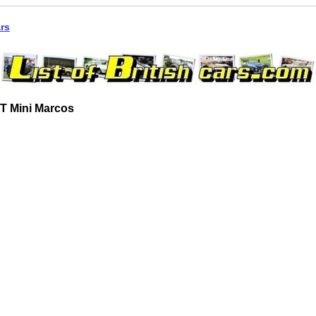
ars
T Mini Marcos