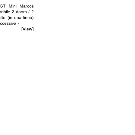
GT Mini Marcos
ibile 2 doors / 2
itto (in una linea)
ccessiva ›
[view]