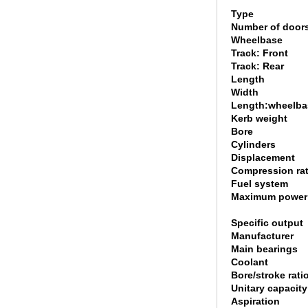
Type
Number of door
Wheelbase
Track: Front
Track: Rear
Length
Width
Length:wheelbas
Kerb weight
Bore
Cylinders
Displacement
Compression rat
Fuel system
Maximum power
Specific output
Manufacturer
Main bearings
Coolant
Bore/stroke rati
Unitary capacity
Aspiration