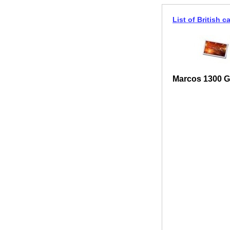
List of British c
Marcos 1300 G