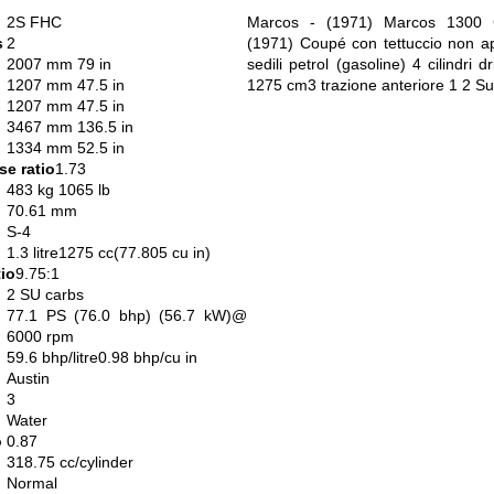
2S FHC
Marcos - (1971) Marcos 1300 
s
2
(1971) Coupé con tettuccio non apr
2007 mm 79 in
sedili petrol (gasoline) 4 cilindri dr
1207 mm 47.5 in
1275 cm3 trazione anteriore 1 2 Su
1207 mm 47.5 in
3467 mm 136.5 in
1334 mm 52.5 in
e ratio
1.73
483 kg 1065 lb
70.61 mm
S-4
1.3 litre1275 cc(77.805 cu in)
io
9.75:1
2 SU carbs
77.1 PS (76.0 bhp) (56.7 kW)@
6000 rpm
59.6 bhp/litre0.98 bhp/cu in
Austin
3
Water
o
0.87
318.75 cc/cylinder
Normal