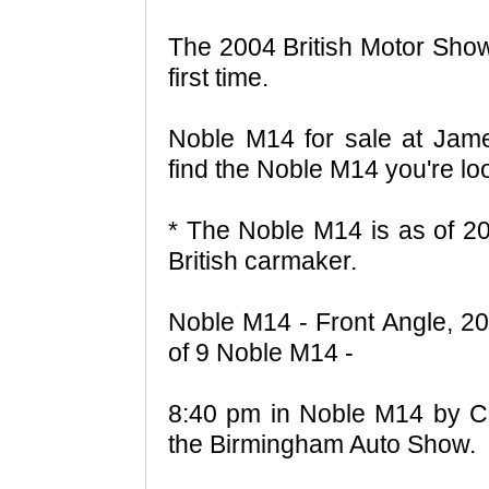
The 2004 British Motor Show
first time.
Noble M14 for sale at Jame
find the Noble M14 you're lo
* The Noble M14 is as of 20
British carmaker.
Noble M14 - Front Angle, 20
of 9 Noble M14 -
8:40 pm in Noble M14 by Ch
the Birmingham Auto Show.