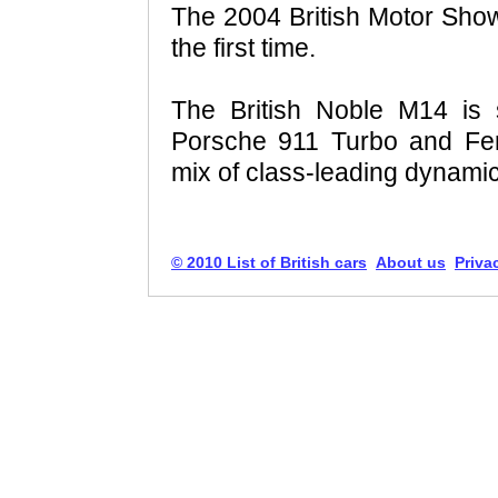
The 2004 British Motor Show
the first time.
The British Noble M14 is 
Porsche 911 Turbo and Ferr
mix of class-leading dynami
© 2010 List of British cars
About us
Priva