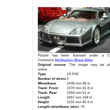
Picture has been licensed under a Cr
Commons
Attribution-Share Alike
.
Original source
: The image may be ob
online.
Type
2S FHC
Number of doors
2
Wheelbase
2438 mm 96 in
Track: Front
1570 mm 61.8 in
Track: Rear
1550 mm 61 in
Length
4267 mm 168 in
Height
1150 mm 45.3 in
Length:wheelbase ratio
1.75