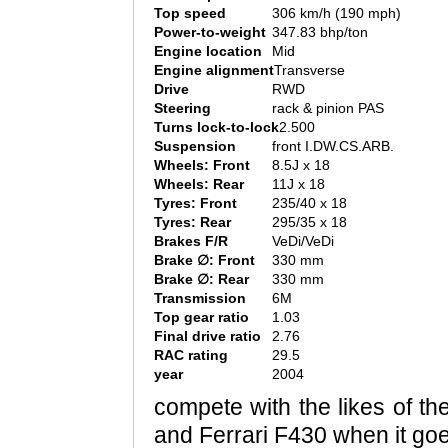
Top speed
306 km/h (190 mph)
Power-to-weight
347.83 bhp/ton
Engine location
Mid
Engine alignment
Transverse
Drive
RWD
Steering
rack & pinion PAS
Turns lock-to-lock
2.500
Suspension
front I.DW.CS.ARB.
Wheels: Front
8.5J x 18
Wheels: Rear
11J x 18
Tyres: Front
235/40 x 18
Tyres: Rear
295/35 x 18
Brakes F/R
VeDi/VeDi
Brake ∅: Front
330 mm
Brake ∅: Rear
330 mm
Transmission
6M
Top gear ratio
1.03
Final drive ratio
2.76
RAC rating
29.5
year
2004
compete with the likes of t
and Ferrari F430 when it goe