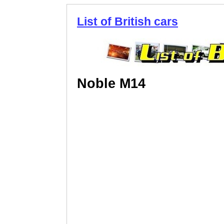
List of British cars
Noble M14