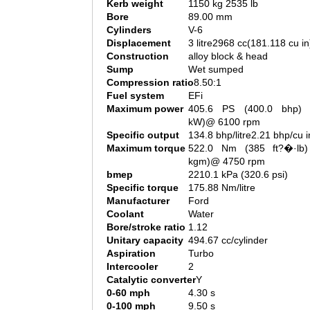
Kerb weight
1150 kg 2535 lb
Bore
89.00 mm
Cylinders
V-6
Displacement
3 litre2968 cc(181.118 cu in
Construction
alloy block & head
Sump
Wet sumped
Compression ratio
8.50:1
Fuel system
EFi
Maximum power
405.6 PS (400.0 bhp) 
kW)@ 6100 rpm
Specific output
134.8 bhp/litre2.21 bhp/cu i
Maximum torque
522.0 Nm (385 ft?�·lb)
kgm)@ 4750 rpm
bmep
2210.1 kPa (320.6 psi)
Specific torque
175.88 Nm/litre
Manufacturer
Ford
Coolant
Water
Bore/stroke ratio
1.12
Unitary capacity
494.67 cc/cylinder
Aspiration
Turbo
Intercooler
2
Catalytic converter
Y
0-60 mph
4.30 s
0-100 mph
9.50 s