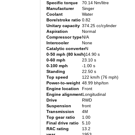
Specific torque
70.14 Nm/litre
Manufacturer
Singer
Coolant
Water
Bore/stroke ratio
0.82
Unitary capacity
374.25 cc/cylinder
Aspiration
Normal
Compressor type
N/A
Intercooler
None
Catalytic converter
N
0-50 mph (80 km/h)
14.90 s
0-60 mph
23.10 s
0-100 mph
-1.00 s
Standing
22.50 s
Top speed
122 km/h (76 mph)
Power-to-weight
48.99 bhp/ton
Engine location
Front
Engine alignment
Longitudinal
Drive
RWD
Suspension
front
Transmission
4M
Top gear ratio
1.00
Final drive ratio
5.10
RAC rating
13.2
year
1953