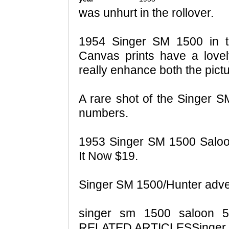
was unhurt in the rollover.
1954 Singer SM 1500 in t
Canvas prints have a love
really enhance both the pict
A rare shot of the Singer SM
numbers.
1953 Singer SM 1500 Salo
It Now $19.
Singer SM 1500/Hunter adve
singer sm 1500 saloon 
RELATED ARTICLESSinger p