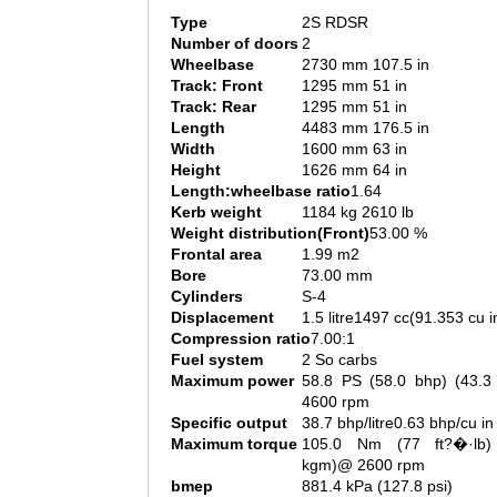
Type
2S RDSR
Number of doors
2
Wheelbase
2730 mm 107.5 in
Track: Front
1295 mm 51 in
Track: Rear
1295 mm 51 in
Length
4483 mm 176.5 in
Width
1600 mm 63 in
Height
1626 mm 64 in
Length:wheelbase ratio
1.64
Kerb weight
1184 kg 2610 lb
Weight distribution(Front)
53.00 %
Frontal area
1.99 m2
Bore
73.00 mm
Cylinders
S-4
Displacement
1.5 litre1497 cc(91.353 cu i
Compression ratio
7.00:1
Fuel system
2 So carbs
Maximum power
58.8 PS (58.0 bhp) (43.
4600 rpm
Specific output
38.7 bhp/litre0.63 bhp/cu in
Maximum torque
105.0 Nm (77 ft?�·lb)
kgm)@ 2600 rpm
bmep
881.4 kPa (127.8 psi)