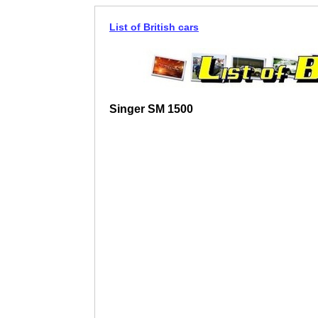
List of British cars
Singer SM 1500