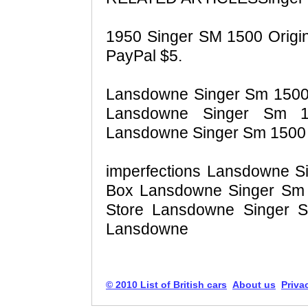
1950 Singer SM 1500 Origina
PayPal $5.
Lansdowne Singer Sm 1500 S
Lansdowne Singer Sm 1
Lansdowne Singer Sm 1500 S
imperfections Lansdowne S
Box Lansdowne Singer Sm 1
Store Lansdowne Singer S
Lansdowne
© 2010 List of British cars
About us
Priva