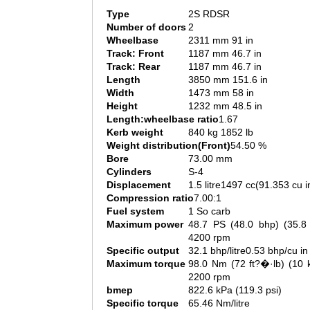
Type
2S RDSR
Number of doors
2
Wheelbase
2311 mm 91 in
Track: Front
1187 mm 46.7 in
Track: Rear
1187 mm 46.7 in
Length
3850 mm 151.6 in
Width
1473 mm 58 in
Height
1232 mm 48.5 in
Length:wheelbase ratio
1.67
Kerb weight
840 kg 1852 lb
Weight distribution(Front)
54.50 %
Bore
73.00 mm
Cylinders
S-4
Displacement
1.5 litre1497 cc(91.353 cu i
Compression ratio
7.00:1
Fuel system
1 So carb
Maximum power
48.7 PS (48.0 bhp) (35.
4200 rpm
Specific output
32.1 bhp/litre0.53 bhp/cu in
Maximum torque
98.0 Nm (72 ft?�·lb) (10
2200 rpm
bmep
822.6 kPa (119.3 psi)
Specific torque
65.46 Nm/litre