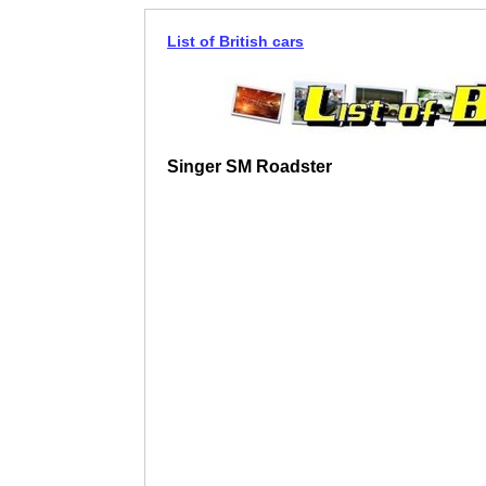
List of British cars
Singer SM Roadster