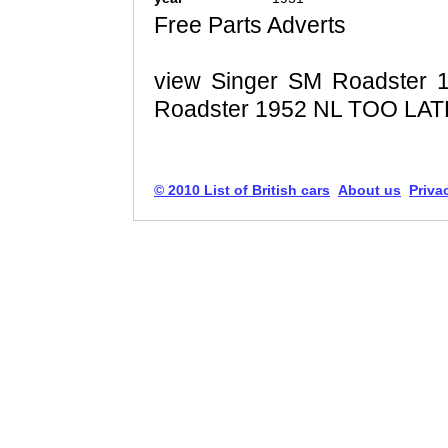
Free Parts Adverts
view Singer SM Roadster 
Roadster 1952 NL TOO LAT
© 2010 List of British cars
About us
Priva