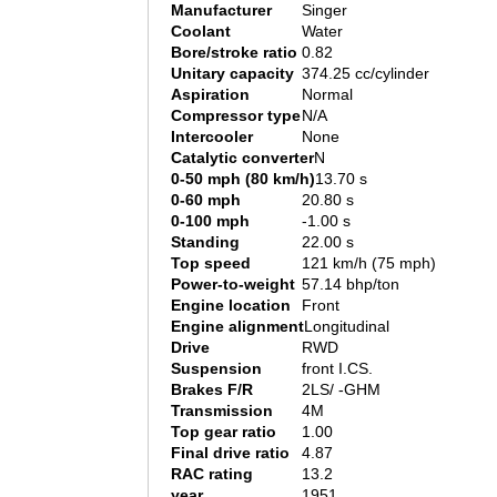
Manufacturer
Singer
Coolant
Water
Bore/stroke ratio
0.82
Unitary capacity
374.25 cc/cylinder
Aspiration
Normal
Compressor type
N/A
Intercooler
None
Catalytic converter
N
0-50 mph (80 km/h)
13.70 s
0-60 mph
20.80 s
0-100 mph
-1.00 s
Standing
22.00 s
Top speed
121 km/h (75 mph)
Power-to-weight
57.14 bhp/ton
Engine location
Front
Engine alignment
Longitudinal
Drive
RWD
Suspension
front I.CS.
Brakes F/R
2LS/ -GHM
Transmission
4M
Top gear ratio
1.00
Final drive ratio
4.87
RAC rating
13.2
year
1951