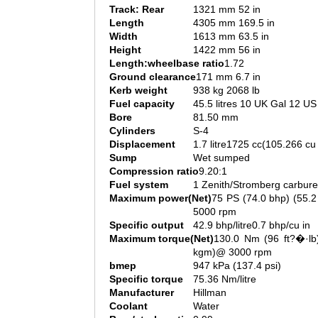
Track: Rear
1321 mm 52 in
Length
4305 mm 169.5 in
Width
1613 mm 63.5 in
Height
1422 mm 56 in
Length:wheelbase ratio
1.72
Ground clearance
171 mm 6.7 in
Kerb weight
938 kg 2068 lb
Fuel capacity
45.5 litres 10 UK Gal 12 US
Bore
81.50 mm
Cylinders
S-4
Displacement
1.7 litre1725 cc(105.266 cu 
Sump
Wet sumped
Compression ratio
9.20:1
Fuel system
1 Zenith/Stromberg carbure
Maximum power(Net)
75 PS (74.0 bhp) (55.
5000 rpm
Specific output
42.9 bhp/litre0.7 bhp/cu in
Maximum torque(Net)
130.0 Nm (96 ft?�·lb)
kgm)@ 3000 rpm
bmep
947 kPa (137.4 psi)
Specific torque
75.36 Nm/litre
Manufacturer
Hillman
Coolant
Water