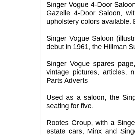
Singer Vogue 4-Door Saloon
Gazelle 4-Door Saloon, wit
upholstery colors available.
Singer Vogue Saloon (illust
debut in 1961, the Hillman 
Singer Vogue spares page, 
vintage pictures, articles
Parts Adverts
Used as a saloon, the Sin
seating for five.
Rootes Group, with a Singe
estate cars, Minx and Singe