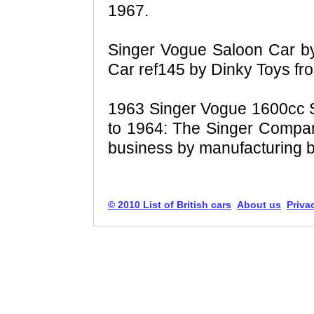
1967.
Singer Vogue Saloon Car b
Car ref145 by Dinky Toys fr
1963 Singer Vogue 1600cc Se
to 1964: The Singer Compa
business by manufacturing b
© 2010 List of British cars
About us
Priva