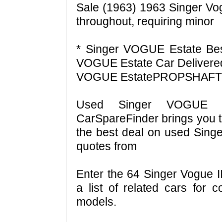
Sale (1963) 1963 Singer Vog
throughout, requiring minor
* Singer VOGUE Estate Be
VOGUE Estate Car Delivered
VOGUE EstatePROPSHAFTS 
Used Singer VOGUE E
CarSpareFinder brings you t
the best deal on used Sin
quotes from
Enter the 64 Singer Vogue I
a list of related cars for 
models.