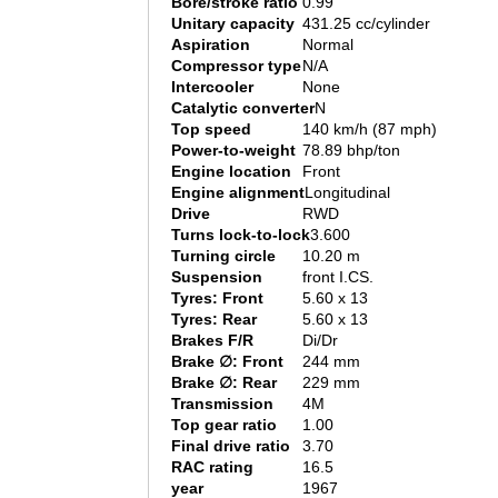
Bore/stroke ratio
0.99
Unitary capacity
431.25 cc/cylinder
Aspiration
Normal
Compressor type
N/A
Intercooler
None
Catalytic converter
N
Top speed
140 km/h (87 mph)
Power-to-weight
78.89 bhp/ton
Engine location
Front
Engine alignment
Longitudinal
Drive
RWD
Turns lock-to-lock
3.600
Turning circle
10.20 m
Suspension
front I.CS.
Tyres: Front
5.60 x 13
Tyres: Rear
5.60 x 13
Brakes F/R
Di/Dr
Brake ∅: Front
244 mm
Brake ∅: Rear
229 mm
Transmission
4M
Top gear ratio
1.00
Final drive ratio
3.70
RAC rating
16.5
year
1967