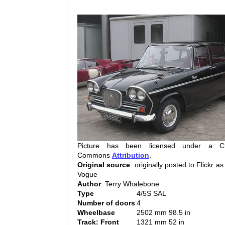
Picture has been licensed under a Cr
Commons
Attribution
.
Original source
: originally posted to Flickr a
Vogue
Author
: Terry Whalebone
Type
4/5S SAL
Number of doors
4
Wheelbase
2502 mm 98.5 in
Track: Front
1321 mm 52 in