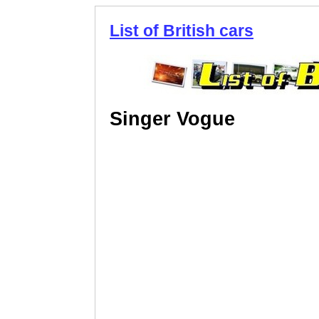
List of British cars
Singer Vogue