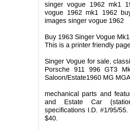
singer vogue 1962 mk1 196
vogue 1962 mk1 1962 buy
images singer vogue 1962
Buy 1963 Singer Vogue Mk1 A
This is a printer friendly page
Singer Vogue for sale, class
Porsche 911 996 GT3 M
Saloon/Estate1960 MG MGA 
mechanical parts and feat
and Estate Car (statio
specifications I.D. #1/95/55
$40.