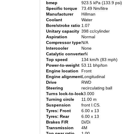
bmep
923.5 kPa (133.9 psi)
Specific torque
73.49 Nm/litre
Manufacturer
Hillman
Coolant
Water
Bore/stroke ratio
1.07
Unitary capacity
398 cc/cylinder
Aspiration
Normal
Compressor type
N/A
Intercooler
None
Catalytic converter
N
Top speed
134 km/h (83 mph)
Power-to-weight
53.11 bhp/ton
Engine location
Front
Engine alignment
Longitudinal
Drive
RWD
Steering
recirculating ball
Turns lock-to-lock
3.000
Turning circle
11.00 m
Suspension
front I.CS.
Tyres: Front
6.00 x 13
Tyres: Rear
6.00 x 13
Brakes F/R
Di/Di
Transmission
4M
Top gear ratio
1.00