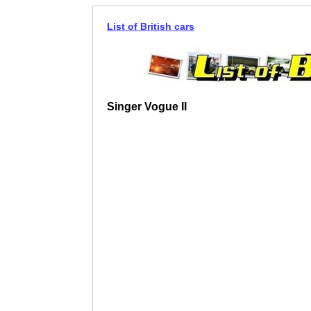
List of British cars
Singer Vogue II