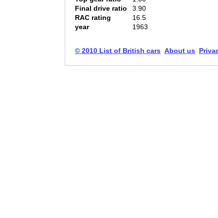
Final drive ratio
3.90
RAC rating
16.5
year
1963
© 2010 List of British cars
About us
Priva