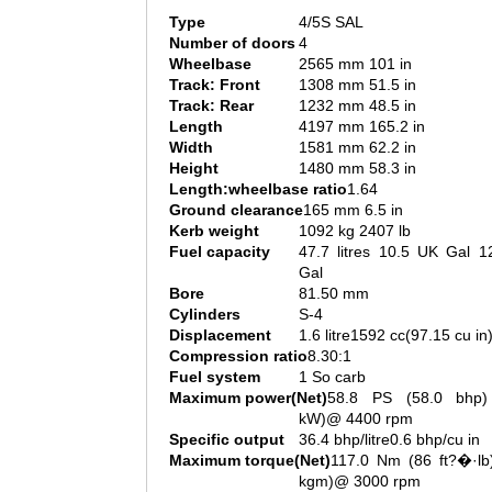
Type
4/5S SAL
Number of doors
4
Wheelbase
2565 mm 101 in
Track: Front
1308 mm 51.5 in
Track: Rear
1232 mm 48.5 in
Length
4197 mm 165.2 in
Width
1581 mm 62.2 in
Height
1480 mm 58.3 in
Length:wheelbase ratio
1.64
Ground clearance
165 mm 6.5 in
Kerb weight
1092 kg 2407 lb
Fuel capacity
47.7 litres 10.5 UK Gal 1
Gal
Bore
81.50 mm
Cylinders
S-4
Displacement
1.6 litre1592 cc(97.15 cu in
Compression ratio
8.30:1
Fuel system
1 So carb
Maximum power(Net)
58.8 PS (58.0 bhp)
kW)@ 4400 rpm
Specific output
36.4 bhp/litre0.6 bhp/cu in
Maximum torque(Net)
117.0 Nm (86 ft?�·lb)
kgm)@ 3000 rpm