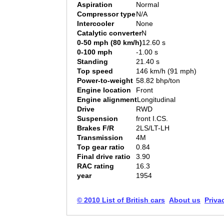
Aspiration
Normal
Compressor type
N/A
Intercooler
None
Catalytic converter
N
0-50 mph (80 km/h)
12.60 s
0-100 mph
-1.00 s
Standing
21.40 s
Top speed
146 km/h (91 mph)
Power-to-weight
58.82 bhp/ton
Engine location
Front
Engine alignment
Longitudinal
Drive
RWD
Suspension
front I.CS.
Brakes F/R
2LS/LT-LH
Transmission
4M
Top gear ratio
0.84
Final drive ratio
3.90
RAC rating
16.3
year
1954
© 2010 List of British cars
About us
Priva