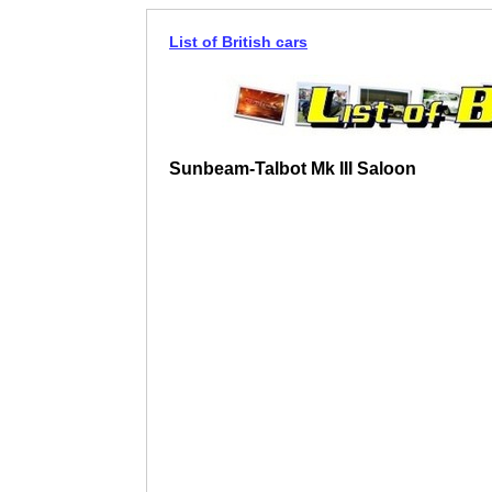
List of British cars
Sunbeam-Talbot Mk III Saloon