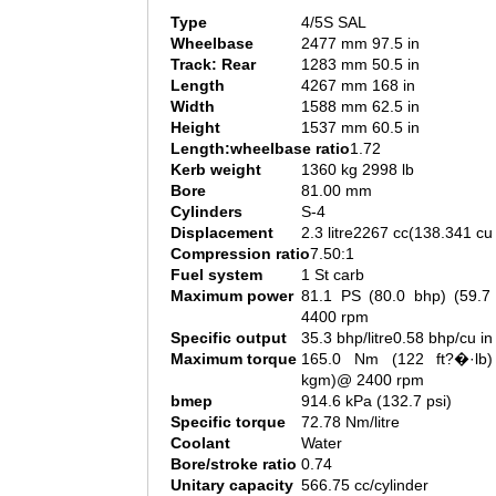
Type
4/5S SAL
Wheelbase
2477 mm 97.5 in
Track: Rear
1283 mm 50.5 in
Length
4267 mm 168 in
Width
1588 mm 62.5 in
Height
1537 mm 60.5 in
Length:wheelbase ratio
1.72
Kerb weight
1360 kg 2998 lb
Bore
81.00 mm
Cylinders
S-4
Displacement
2.3 litre2267 cc(138.341 cu 
Compression ratio
7.50:1
Fuel system
1 St carb
Maximum power
81.1 PS (80.0 bhp) (59.
4400 rpm
Specific output
35.3 bhp/litre0.58 bhp/cu in
Maximum torque
165.0 Nm (122 ft?�·lb)
kgm)@ 2400 rpm
bmep
914.6 kPa (132.7 psi)
Specific torque
72.78 Nm/litre
Coolant
Water
Bore/stroke ratio
0.74
Unitary capacity
566.75 cc/cylinder