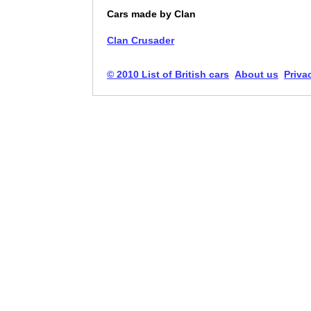
Cars made by Clan
Clan Crusader
© 2010 List of British cars
About us
Priva