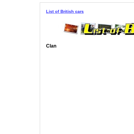
List of British cars
Clan