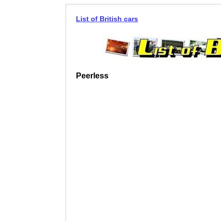
List of British cars
Peerless