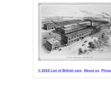
© 2010 List of British cars
About us
Priva